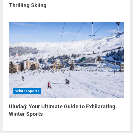
Thrilling Skiing
Winter Sports
Uludağ: Your Ultimate Guide to Exhilarating
Winter Sports