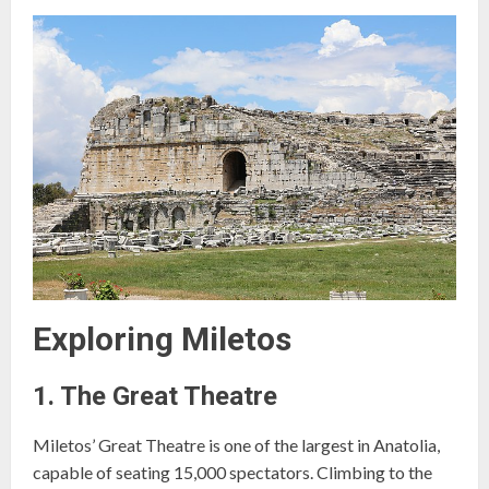
Exploring Miletos
1. The Great Theatre
Miletos’ Great Theatre is one of the largest in Anatolia,
capable of seating 15,000 spectators. Climbing to the