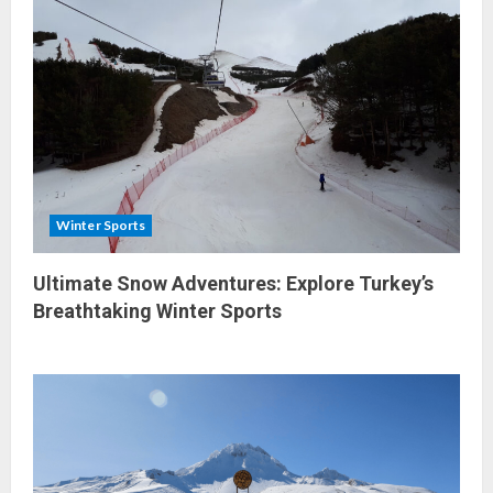
Winter Sports
Ultimate Snow Adventures: Explore Turkey’s
Breathtaking Winter Sports