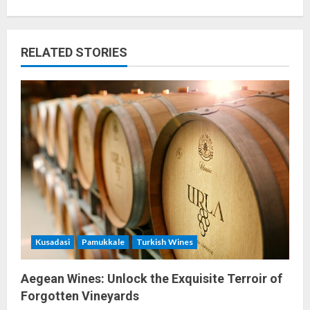
n
a
RELATED STORIES
v
i
g
a
t
i
o
Kusadasi
Pamukkale
Turkish Wines
n
Aegean Wines: Unlock the Exquisite Terroir of
Forgotten Vineyards