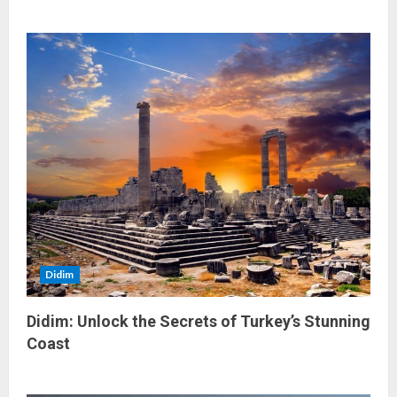
Didim
Didim: Unlock the Secrets of Turkey’s Stunning
Coast