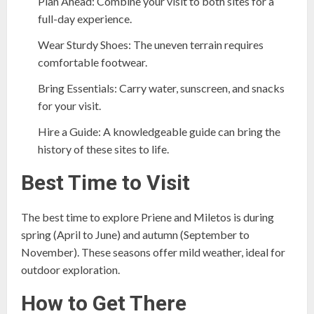
Plan Ahead: Combine your visit to both sites for a
full-day experience.
Wear Sturdy Shoes: The uneven terrain requires
comfortable footwear.
Bring Essentials: Carry water, sunscreen, and snacks
for your visit.
Hire a Guide: A knowledgeable guide can bring the
history of these sites to life.
Best Time to Visit
The best time to explore Priene and Miletos is during
spring (April to June) and autumn (September to
November). These seasons offer mild weather, ideal for
outdoor exploration.
How to Get There