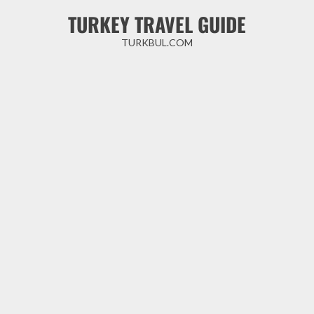
Skip
TURKEY TRAVEL GUIDE
to
content
TURKBUL.COM