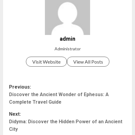
admin
Administrator
Visit Website
View All Posts
P
Previous:
Discover the Ancient Wonder of Ephesus: A
o
Complete Travel Guide
s
Next:
t
Didyma: Discover the Hidden Power of an Ancient
City