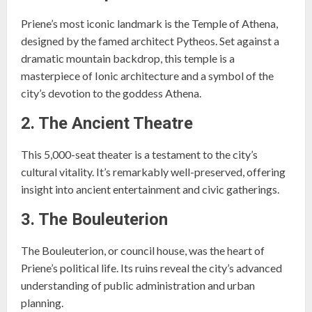
Priene’s most iconic landmark is the Temple of Athena,
designed by the famed architect Pytheos. Set against a
dramatic mountain backdrop, this temple is a
masterpiece of Ionic architecture and a symbol of the
city’s devotion to the goddess Athena.
2. The Ancient Theatre
This 5,000-seat theater is a testament to the city’s
cultural vitality. It’s remarkably well-preserved, offering
insight into ancient entertainment and civic gatherings.
3. The Bouleuterion
The Bouleuterion, or council house, was the heart of
Priene’s political life. Its ruins reveal the city’s advanced
understanding of public administration and urban
planning.