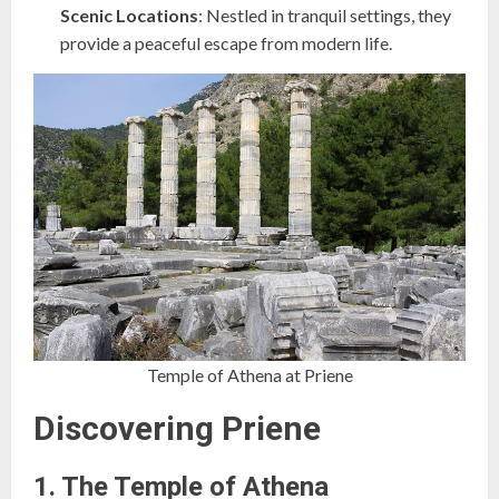
Scenic Locations
: Nestled in tranquil settings, they
provide a peaceful escape from modern life.
Temple of Athena at Priene
Discovering Priene
1. The Temple of Athena