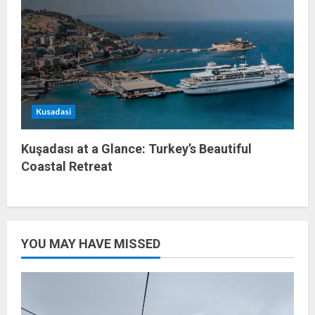
Kusadasi
Kuşadası at a Glance: Turkey’s Beautiful
Coastal Retreat
YOU MAY HAVE MISSED