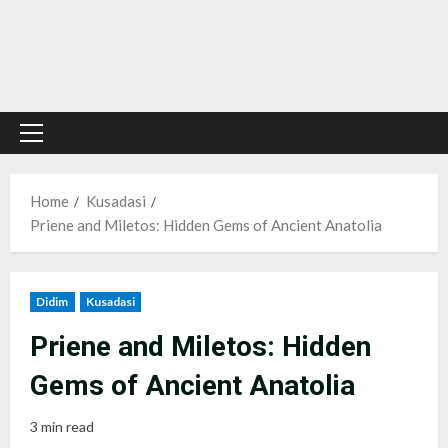
Primary
Menu
Home
Kusadasi
Priene and Miletos: Hidden Gems of Ancient Anatolia
Didim
Kusadasi
Priene and Miletos: Hidden
Gems of Ancient Anatolia
3 min read