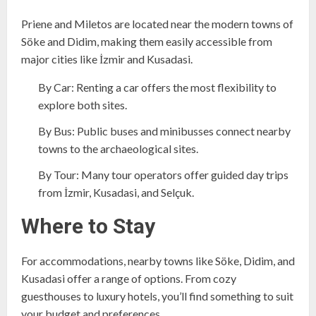
Priene and Miletos are located near the modern towns of
Söke and Didim, making them easily accessible from
major cities like İzmir and Kusadasi.
By Car: Renting a car offers the most flexibility to
explore both sites.
By Bus: Public buses and minibusses connect nearby
towns to the archaeological sites.
By Tour: Many tour operators offer guided day trips
from İzmir, Kusadasi, and Selçuk.
Where to Stay
For accommodations, nearby towns like Söke, Didim, and
Kusadasi offer a range of options. From cozy
guesthouses to luxury hotels, you’ll find something to suit
your budget and preferences.