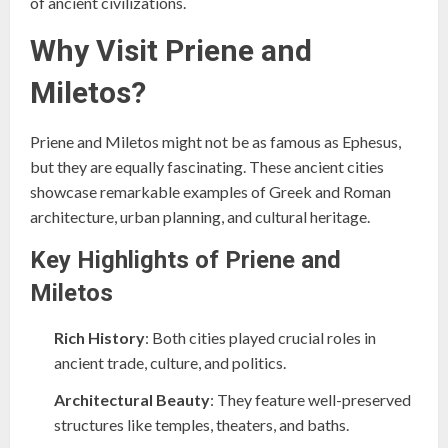
of ancient civilizations.
Why Visit Priene and
Miletos?
Priene and Miletos might not be as famous as Ephesus,
but they are equally fascinating. These ancient cities
showcase remarkable examples of Greek and Roman
architecture, urban planning, and cultural heritage.
Key Highlights of Priene and
Miletos
Rich History
: Both cities played crucial roles in
ancient trade, culture, and politics.
Architectural Beauty
: They feature well-preserved
structures like temples, theaters, and baths.