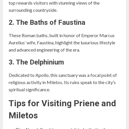
top rewards visitors with stunning views of the
surrounding countryside.
2. The Baths of Faustina
These Roman baths, built in honor of Emperor Marcus
Aurelius’ wife, Faustina, highlight the luxurious lifestyle
and advanced engineering of the era.
3. The Delphinium
Dedicated to Apollo, this sanctuary was a focal point of
religious activity in Miletos. Its ruins speak to the city’s
spiritual significance.
Tips for Visiting Priene and
Miletos