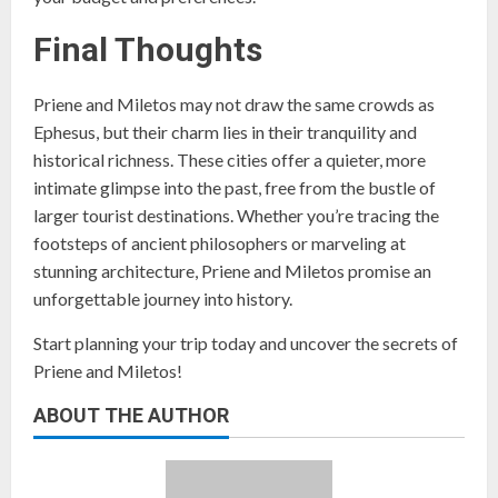
Final Thoughts
Priene and Miletos may not draw the same crowds as
Ephesus, but their charm lies in their tranquility and
historical richness. These cities offer a quieter, more
intimate glimpse into the past, free from the bustle of
larger tourist destinations. Whether you’re tracing the
footsteps of ancient philosophers or marveling at
stunning architecture, Priene and Miletos promise an
unforgettable journey into history.
Start planning your trip today and uncover the secrets of
Priene and Miletos!
ABOUT THE AUTHOR