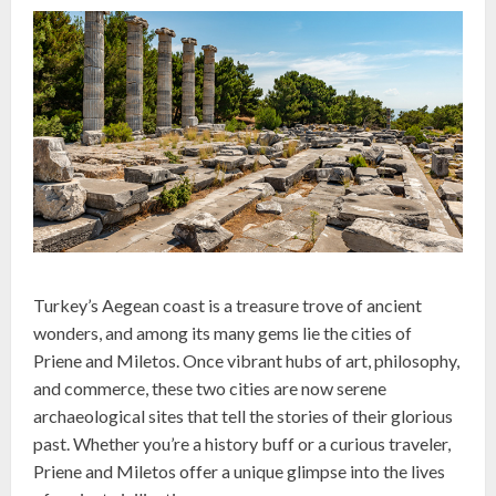
Turkey’s Aegean coast is a treasure trove of ancient
wonders, and among its many gems lie the cities of
Priene and Miletos. Once vibrant hubs of art, philosophy,
and commerce, these two cities are now serene
archaeological sites that tell the stories of their glorious
past. Whether you’re a history buff or a curious traveler,
Priene and Miletos offer a unique glimpse into the lives