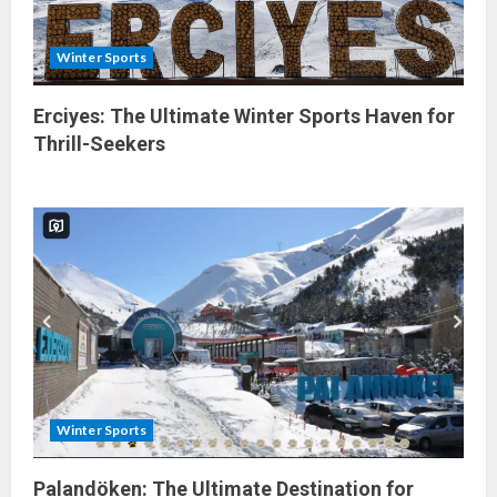
Winter Sports
Erciyes: The Ultimate Winter Sports Haven for
Thrill-Seekers
Winter Sports
Palandöken: The Ultimate Destination for