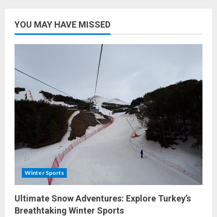
Sub-
Region
Wines:
Dive
YOU MAY HAVE MISSED
Into
Turkey’s
Rich
Wine
Tradition
Winter Sports
Ultimate Snow Adventures: Explore Turkey’s
Breathtaking Winter Sports