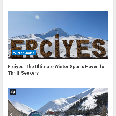
Winter Sports
Erciyes: The Ultimate Winter Sports Haven for
Thrill-Seekers