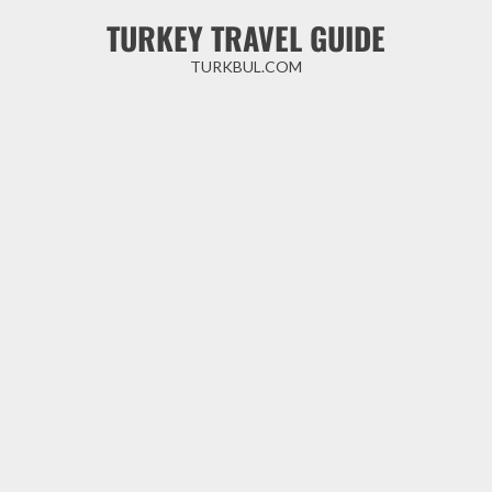
Skip
TURKEY TRAVEL GUIDE
to
content
TURKBUL.COM