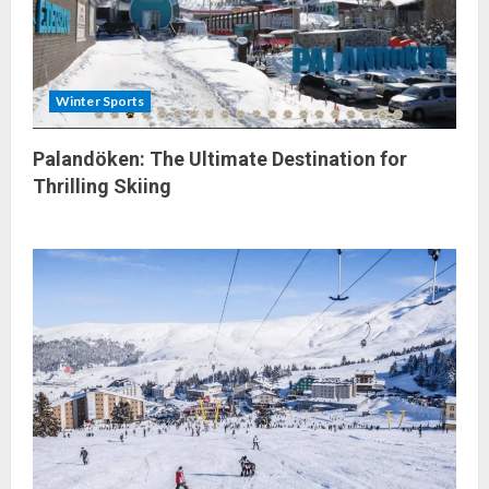
Winter Sports
Palandöken: The Ultimate Destination for
Thrilling Skiing