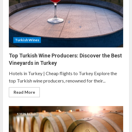
Turkish Wines
Top Turkish Wine Producers: Discover the Best
Vineyards in Turkey
Hotels in Turkey | Cheap flights to Turkey Explore the
top Turkish wine producers, renowned for their...
Read
Read More
more
about
Top
Turkish
Wine
4 MIN READ
Producers:
Discover
the
Best