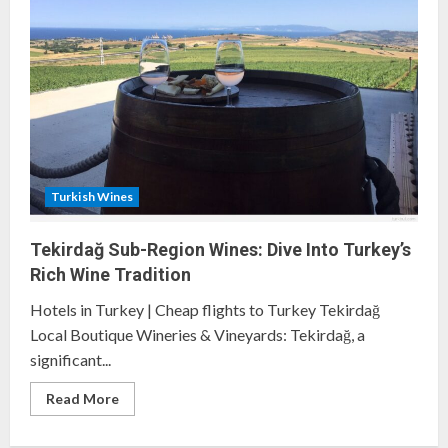
of
the
Thrace
Wine
Route
Turkish Wines
Tekirdağ Sub-Region Wines: Dive Into Turkey’s
Rich Wine Tradition
Hotels in Turkey | Cheap flights to Turkey Tekirdağ
Local Boutique Wineries & Vineyards: Tekirdağ, a
significant...
Read
Read More
more
about
Tekirdağ