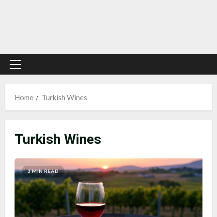
Primary
Menu
Home
Turkish Wines
Turkish Wines
3 MIN READ