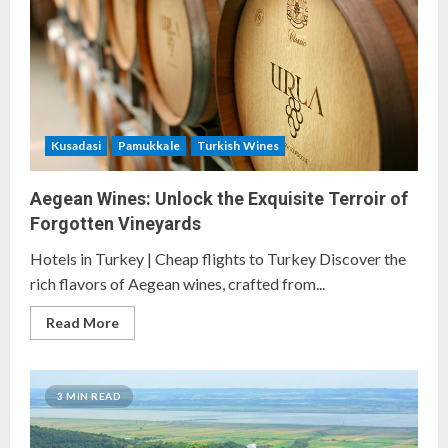
Vineyards
in
Turkey
Kusadasi
Pamukkale
Turkish Wines
Aegean Wines: Unlock the Exquisite Terroir of
Forgotten Vineyards
Hotels in Turkey | Cheap flights to Turkey Discover the
rich flavors of Aegean wines, crafted from...
Read
Read More
more
about
Aegean
Wines:
Unlock
3 MIN READ
the
Exquisite
Terroir
of