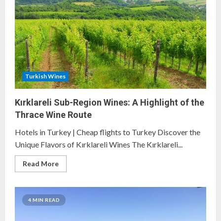
Forgotten
Vineyards
Turkish Wines
Kırklareli Sub-Region Wines: A Highlight of the
Thrace Wine Route
Hotels in Turkey | Cheap flights to Turkey Discover the
Unique Flavors of Kırklareli Wines The Kırklareli...
Read
Read More
more
about
Kırklareli
Sub-
Region
4 MIN READ
Wines:
A
Highlight