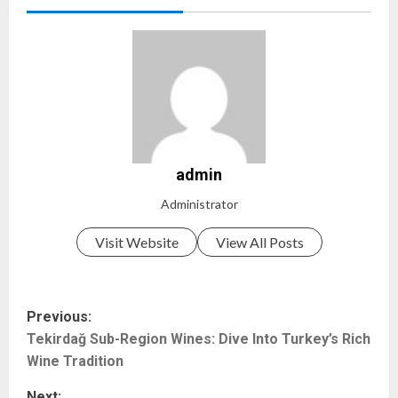
admin
Administrator
Visit Website
View All Posts
P
Previous:
Tekirdağ Sub-Region Wines: Dive Into Turkey’s Rich
o
Wine Tradition
s
Next: