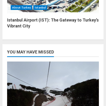
About Turkey
Istanbul
Istanbul Airport (IST): The Gateway to Turkey’s
Vibrant City
YOU MAY HAVE MISSED