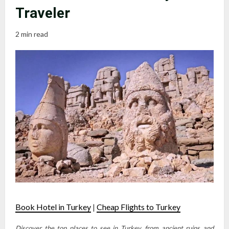
Traveler
2 min read
Book Hotel in Turkey
|
Cheap Flights to Turkey
Discover the top places to see in Turkey, from ancient ruins and