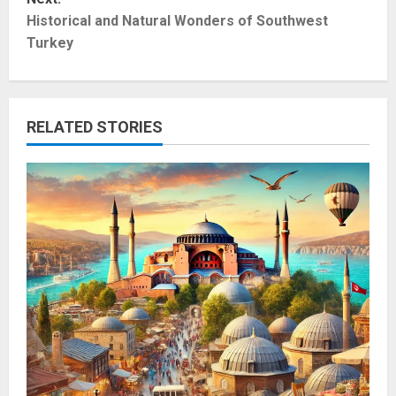
t
Historical and Natural Wonders of Southwest
Turkey
n
a
RELATED STORIES
v
i
g
a
t
i
o
n