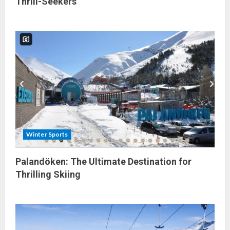
Thrill-Seekers
Winter Sports
Palandöken: The Ultimate Destination for
Thrilling Skiing