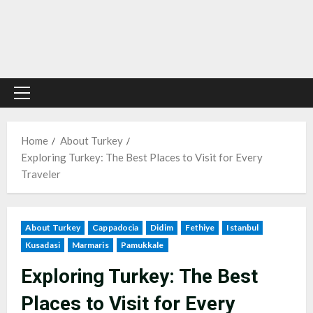
Primary
Menu
Home
About Turkey
Exploring Turkey: The Best Places to Visit for Every
Traveler
About Turkey
Cappadocia
Didim
Fethiye
Istanbul
Kusadasi
Marmaris
Pamukkale
Exploring Turkey: The Best
Places to Visit for Every