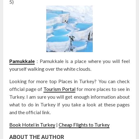
5)
Pamukkale
: Pamukkale is a place where you will feel
yourself walking over the white clouds.
Looking for more top Places in Turkey? You can check
official page of
Tourism Portal
for more places to see in
Turkey. I am sure you will get enough information about
what to do in Turkey if you take a look at these pages
and the official link.
Book Hotel in Turkey
|
Cheap Flights to Turkey
ABOUT THE AUTHOR