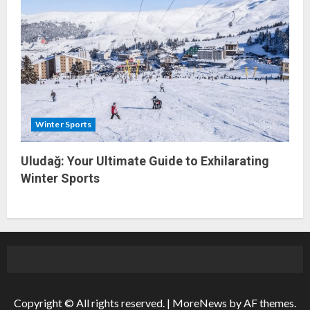
Winter Sports
Uludağ: Your Ultimate Guide to Exhilarating
Winter Sports
Copyright © All rights reserved.
|
MoreNews
by AF themes.