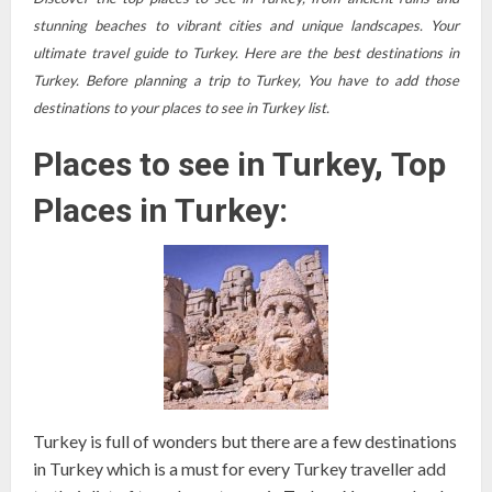
stunning beaches to vibrant cities and unique landscapes. Your
ultimate travel guide to Turkey. Here are the best destinations in
Turkey. Before planning a trip to Turkey, You have to add those
destinations to your places to see in Turkey list.
Places to see in Turkey, Top
Places in Turkey:
Turkey is full of wonders but there are a few destinations
in Turkey which is a must for every Turkey traveller add