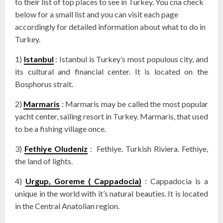
to their list of top places to see in Turkey. You cna check
below for a small list and you can visit each page
accordingly for detailed information about what to do in
Turkey.
1)
Istanbul
: Istanbul is Turkey’s most populous city, and
its cultural and financial center. It is located on the
Bosphorus strait.
2)
Marmaris
: Marmaris may be called the most popular
yacht center, sailing resort in Turkey. Marmaris, that used
to be a fishing village once.
3)
Fethiye Oludeniz
: Fethiye. Turkish Riviera. Fethiye,
the land of lights.
4)
Urgup, Goreme ( Cappadocia)
: Cappadocia is a
unique in the world with it’s natural beauties. It is located
in the Central Anatolian region.