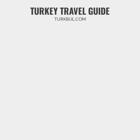
Skip
TURKEY TRAVEL GUIDE
to
content
TURKBUL.COM