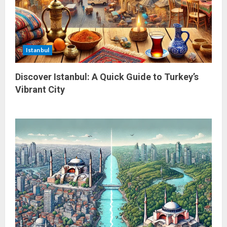
Istanbul
Discover Istanbul: A Quick Guide to Turkey’s
Vibrant City