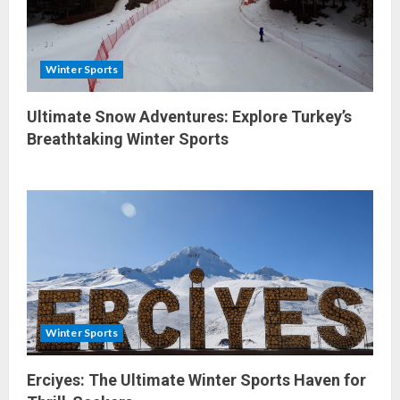
Winter Sports
Ultimate Snow Adventures: Explore Turkey’s
Breathtaking Winter Sports
Winter Sports
Erciyes: The Ultimate Winter Sports Haven for