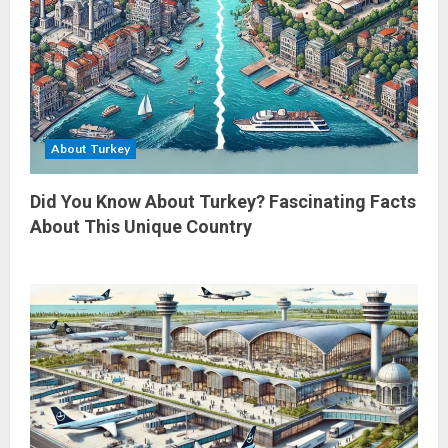
About Turkey
Did You Know About Turkey? Fascinating Facts
About This Unique Country