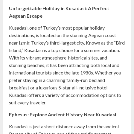
Unforgettable Holiday in Kusadasi: A Perfect
Aegean Escape
Kusadasi, one of Turkey’s most popular holiday
destinations, is located on the stunning Aegean coast
near Izmir, Turkey’s third-largest city. Known as the “Bird
Island,” Kusadasi is a top choice for a summer vacation.
With its vibrant atmosphere, historical sites, and
stunning beaches, it has been attracting both local and
international tourists since the late 1980s. Whether you
prefer staying in a charming family-run bed and
breakfast or a luxurious 5-star all-inclusive hotel,
Kusadasi offers a variety of accommodation options to
suit every traveler.
Ephesus: Explore Ancient History Near Kusadasi
Kusadasi is just a short distance away from the ancient
Roman city of Ephesus, one of the world’s greatest