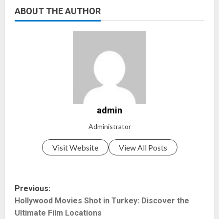
ABOUT THE AUTHOR
admin
Administrator
Visit Website
View All Posts
P
Previous:
Hollywood Movies Shot in Turkey: Discover the
o
Ultimate Film Locations