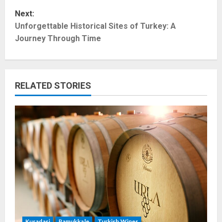
s
Next:
t
Unforgettable Historical Sites of Turkey: A
Journey Through Time
n
a
RELATED STORIES
v
i
g
a
t
i
o
Kusadasi
Pamukkale
Turkish Wines