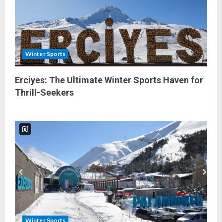
Winter Sports
Erciyes: The Ultimate Winter Sports Haven for
Thrill-Seekers
Winter Sports