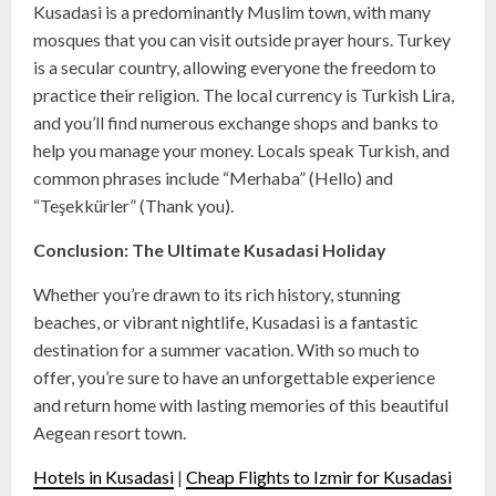
Kusadasi is a predominantly Muslim town, with many
mosques that you can visit outside prayer hours. Turkey
is a secular country, allowing everyone the freedom to
practice their religion. The local currency is Turkish Lira,
and you’ll find numerous exchange shops and banks to
help you manage your money. Locals speak Turkish, and
common phrases include “Merhaba” (Hello) and
“Teşekkürler” (Thank you).
Conclusion: The Ultimate Kusadasi Holiday
Whether you’re drawn to its rich history, stunning
beaches, or vibrant nightlife, Kusadasi is a fantastic
destination for a summer vacation. With so much to
offer, you’re sure to have an unforgettable experience
and return home with lasting memories of this beautiful
Aegean resort town.
Hotels in Kusadasi
|
Cheap Flights to Izmir for Kusadasi