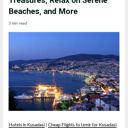
Treasures, Relax on Serene
Beaches, and More
3 min read
Hotels in Kusadasi
|
Cheap Flights to Izmir for Kusadasi