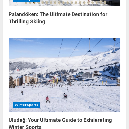
Palandöken: The Ultimate Destination for
Thrilling Skiing
Winter Sports
Uludağ: Your Ultimate Guide to Exhilarating
Winter Sports