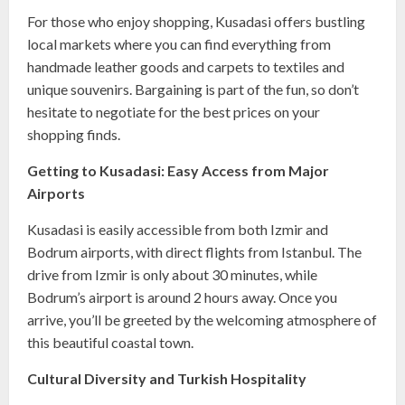
For those who enjoy shopping, Kusadasi offers bustling
local markets where you can find everything from
handmade leather goods and carpets to textiles and
unique souvenirs. Bargaining is part of the fun, so don’t
hesitate to negotiate for the best prices on your
shopping finds.
Getting to Kusadasi: Easy Access from Major
Airports
Kusadasi is easily accessible from both Izmir and
Bodrum airports, with direct flights from Istanbul. The
drive from Izmir is only about 30 minutes, while
Bodrum’s airport is around 2 hours away. Once you
arrive, you’ll be greeted by the welcoming atmosphere of
this beautiful coastal town.
Cultural Diversity and Turkish Hospitality