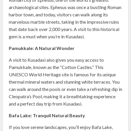
archaeological sites. Ephesus was once a bustling Roman
harbor town, and today, visitors can walk along its
marvelous marble streets, taking in the impressive ruins
that date back over 2,000 years. A visit to this historical
gem is a must when you’re in Kusadasi.
Pamukkale: A Natural Wonder
A visit to Kusadasi also gives you easy access to
Pamukkale, known as the “Cotton Castles.” This
UNESCO World Heritage site is famous for its unique
thermal mineral waters and stunning white terraces. You
can walk around the pools or even take a refreshing dip in
Cleopatra’s Pool, making it a breathtaking experience
and a perfect day trip from Kusadasi.
Bafa Lake: Tranquil Natural Beauty
If you love serene landscapes, you’ll enjoy Bafa Lake,