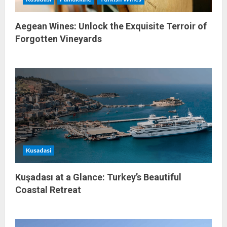
n
Aegean Wines: Unlock the Exquisite Terroir of
Forgotten Vineyards
Kusadasi
Kuşadası at a Glance: Turkey’s Beautiful
Coastal Retreat