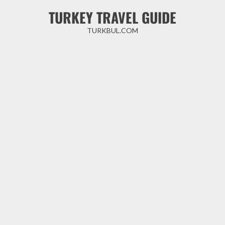
Skip
TURKEY TRAVEL GUIDE
to
content
TURKBUL.COM