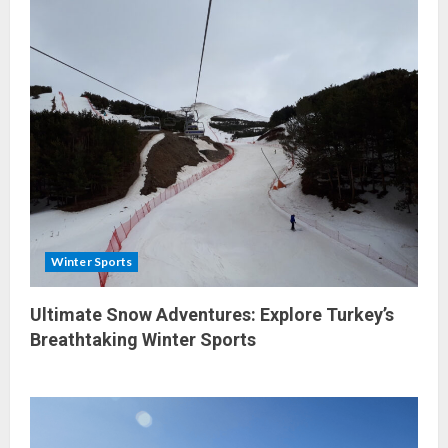
Winter Sports
Ultimate Snow Adventures: Explore Turkey’s
Breathtaking Winter Sports