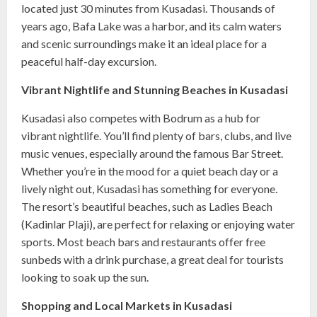
located just 30 minutes from Kusadasi. Thousands of
years ago, Bafa Lake was a harbor, and its calm waters
and scenic surroundings make it an ideal place for a
peaceful half-day excursion.
Vibrant Nightlife and Stunning Beaches in Kusadasi
Kusadasi also competes with Bodrum as a hub for
vibrant nightlife. You’ll find plenty of bars, clubs, and live
music venues, especially around the famous Bar Street.
Whether you’re in the mood for a quiet beach day or a
lively night out, Kusadasi has something for everyone.
The resort’s beautiful beaches, such as Ladies Beach
(Kadinlar Plaji), are perfect for relaxing or enjoying water
sports. Most beach bars and restaurants offer free
sunbeds with a drink purchase, a great deal for tourists
looking to soak up the sun.
Shopping and Local Markets in Kusadasi