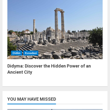
Didim
Kusadasi
Didyma: Discover the Hidden Power of an
Ancient City
YOU MAY HAVE MISSED