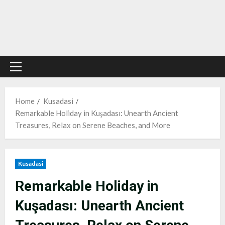
Primary
Menu
Home
Kusadasi
Remarkable Holiday in Kuşadası: Unearth Ancient
Treasures, Relax on Serene Beaches, and More
Kusadasi
Remarkable Holiday in
Kuşadası: Unearth Ancient